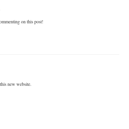
m
ommenting on this post!
 this new website.