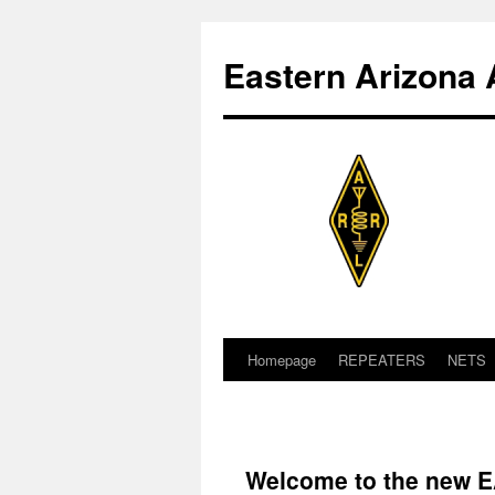
Skip
to
Eastern Arizona 
content
Homepage
REPEATERS
NETS
Welcome to the new 