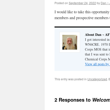
Posted on
September 24, 2022
by
Dan ~
I would like to take this opportuni
members and prospective members t
About Dan ~ A
I got interested i
WN6CRE. 1970 I j
Corps MOS that i
that I was sent t
Chemical Corps M
View all posts 
This entry was posted in
Uncategorized
. 
2 Responses to
Welcom