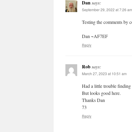
Dan
says:
September 29, 2022 at 7:26 a
Testing the comments by c
Dan ~AF7EF
Reply
Rob
says:
March 27, 2023 at 10:51 am
Had a little trouble finding
But looks good here.
Thanks Dan
73
Reply