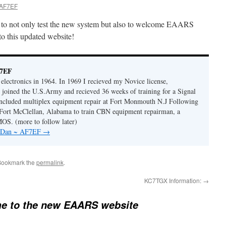
 AF7EF
ty to not only test the new system but also to welcome EAARS
o this updated website!
F7EF
n electronics in 1964. In 1969 I recieved my Novice license,
oined the U.S.Army and recieved 36 weeks of training for a Signal
ncluded multiplex equipment repair at Fort Monmouth N.J Following
o Fort McClellan, Alabama to train CBN equipment repairman, a
OS. (more to follow later)
by Dan ~ AF7EF
→
Bookmark the
permalink
.
KC7TGX Information:
→
e to the new EAARS website