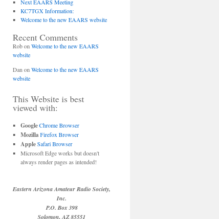
Next EAARS Meeting
KC7TGX Information:
Welcome to the new EAARS website
Recent Comments
Rob
on
Welcome to the new EAARS
website
Dan
on
Welcome to the new EAARS
website
This Website is best
viewed with:
Google
Chrome Browser
Mozilla
Firefox Browser
Apple
Safari Browser
Microsoft Edge works but doesn't
always render pages as intended!
Eastern Arizona Amateur Radio Society,
Inc.
P.O. Box 398
Solomon, AZ 85551