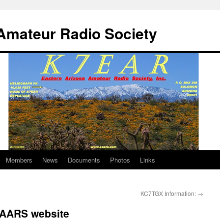
Amateur Radio Society
Members
News
Documents
Photos
Links
KC7TGX Information:
→
EAARS website