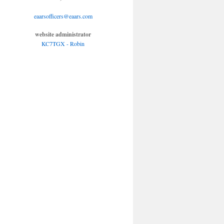
eaarsofficers@eaars.com
website administrator
KC7TGX - Robin