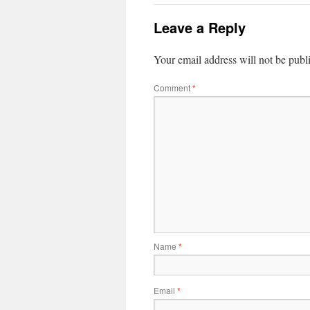
Leave a Reply
Your email address will not be publ
Comment
*
Name
*
Email
*