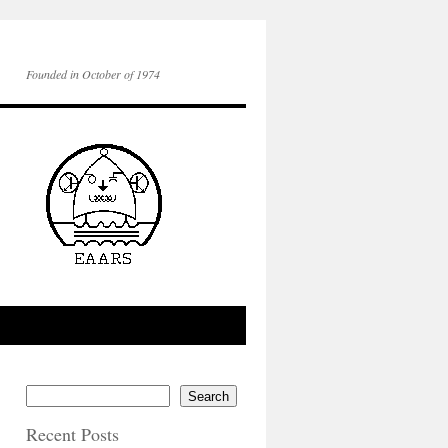
Founded in October of 1974
Search
Recent Posts