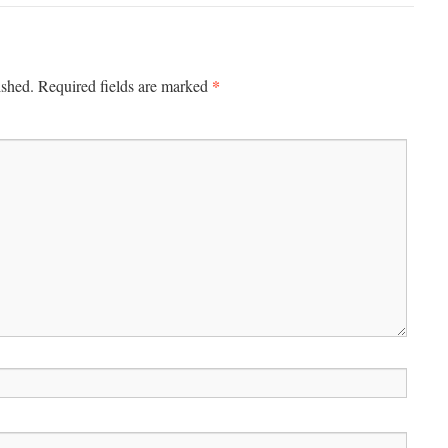
*
ished.
Required fields are marked