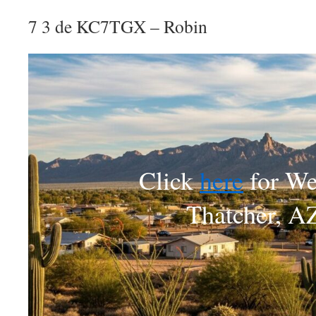
7 3 de KC7TGX – Robin
Click
here
for We
Thatcher, A