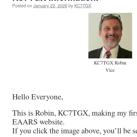
Posted on
January 22, 2026
by
KC7TGX
KC7TGX Robin
Vice
Hello Everyone,
This is Robin, KC7TGX, making my firs
EAARS website.
If you click the image above, you’ll be