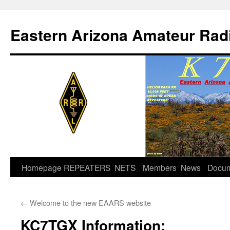
Skip
to
Eastern Arizona Amateur Rad
content
Homepage
REPEATERS
NETS
Members
News
Docu
←
Welcome to the new EAARS website
KC7TGX Information: