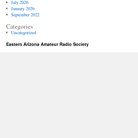
July 2026
January 2026
September 2022
Categories
Uncategorized
Eastern Arizona Amateur Radio Society