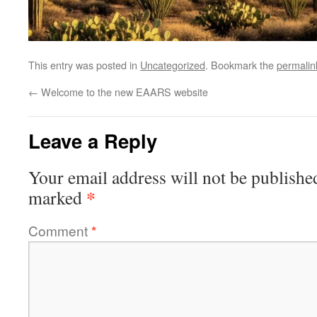
This entry was posted in
Uncategorized
. Bookmark the
permalin
←
Welcome to the new EAARS website
Leave a Reply
Your email address will not be publishe
*
marked
Comment
*