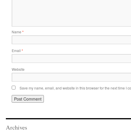
Name
*
Email
*
Website
Save my name, email, and website in this browser for the next time I 
Archives