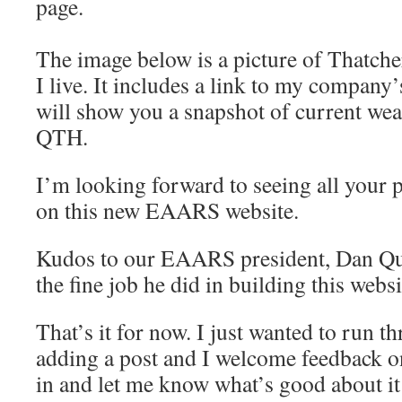
page.
The image below is a picture of Thatche
I live. It includes a link to my company
will show you a snapshot of current we
QTH.
I’m looking forward to seeing all your 
on this new EAARS website.
Kudos to our EAARS president, Dan Qu
the fine job he did in building this websi
That’s it for now. I just wanted to run t
adding a post and I welcome feedback on 
in and let me know what’s good about it