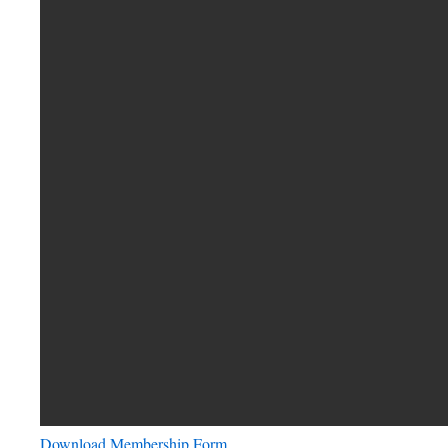
Download Membership Form