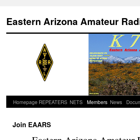
Skip
to
Eastern Arizona Amateur Rad
content
Homepage
REPEATERS
NETS
Members
News
Docu
Join EAARS
Eastern Arizona Amateur 