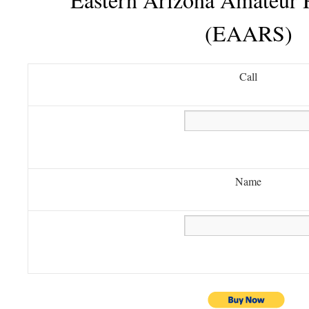
(EAARS)
Call
Name