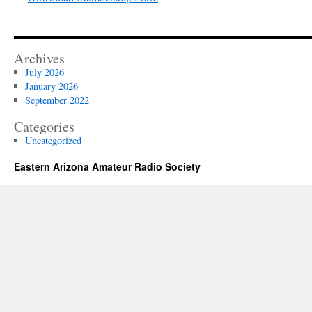
Archives
July 2026
January 2026
September 2022
Categories
Uncategorized
Eastern Arizona Amateur Radio Society