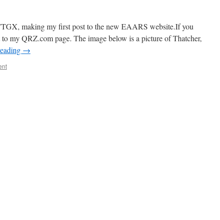
7TGX, making my first post to the new EAARS website.If you
nt to my QRZ.com page. The image below is a picture of Thatcher,
reading
→
ent