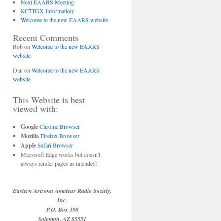
Next EAARS Meeting
KC7TGX Information:
Welcome to the new EAARS website
Recent Comments
Rob
on
Welcome to the new EAARS
website
Dan
on
Welcome to the new EAARS
website
This Website is best
viewed with:
Google
Chrome Browser
Mozilla
Firefox Browser
Apple
Safari Browser
Microsoft Edge works but doesn't
always render pages as intended!
Eastern Arizona Amateur Radio Society,
Inc.
P.O. Box 398
Solomon, AZ 85551