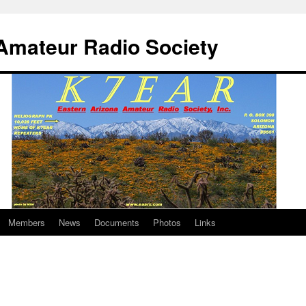
Amateur Radio Society
Members
News
Documents
Photos
Links