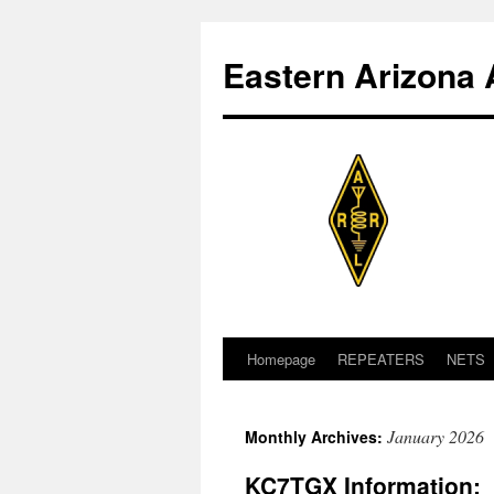
Skip
to
Eastern Arizona 
content
Homepage
REPEATERS
NETS
January 2026
Monthly Archives:
KC7TGX Information: