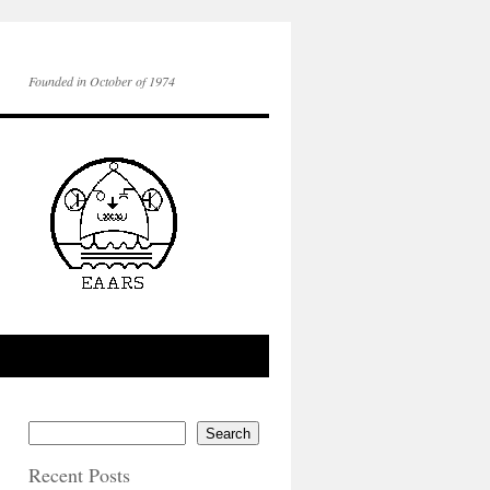
Founded in October of 1974
Search
Recent Posts