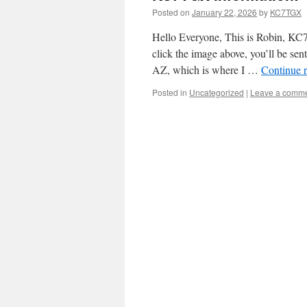
Posted on
January 22, 2026
by
KC7TGX
Hello Everyone, This is Robin, KC
click the image above, you’ll be se
AZ, which is where I …
Continue 
Posted in
Uncategorized
|
Leave a comm