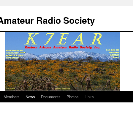
Amateur Radio Society
Members
News
Documents
Photos
Links