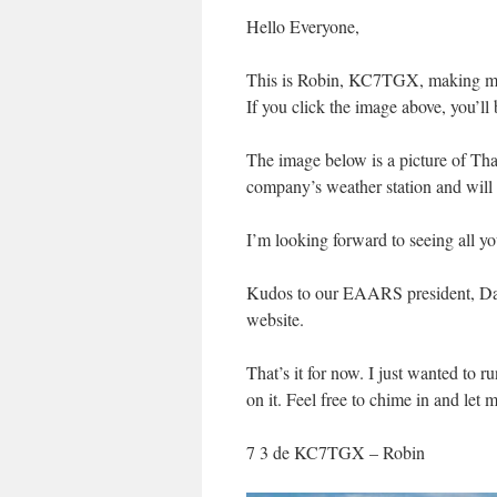
Hello Everyone,
This is Robin, KC7TGX, making my
If you click the image above, you’l
The image below is a picture of That
company’s weather station and wil
I’m looking forward to seeing all 
Kudos to our EAARS president, Dan 
website.
That’s it for now. I just wanted to 
on it. Feel free to chime in and let
7 3 de KC7TGX – Robin