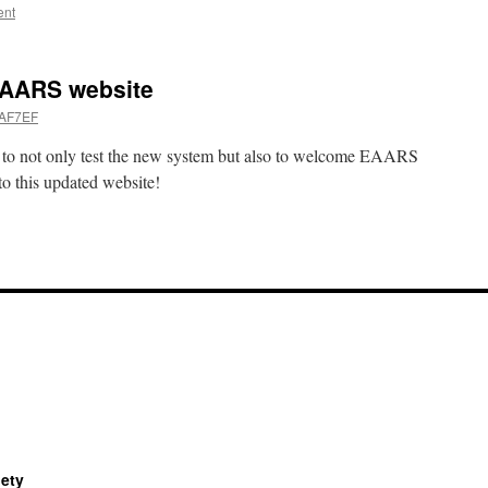
ent
EAARS website
 AF7EF
ty to not only test the new system but also to welcome EAARS
o this updated website!
iety