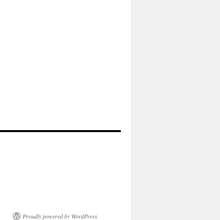
Proudly powered by WordPress.