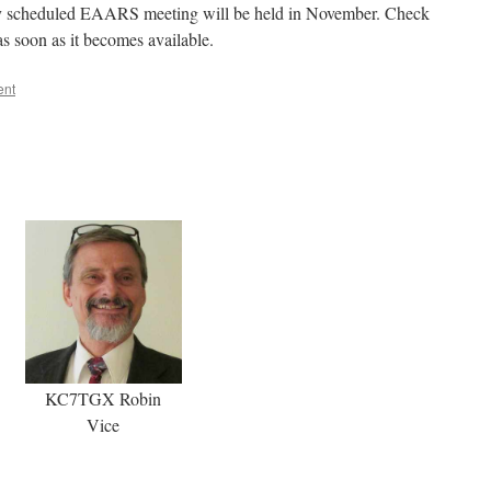
rly scheduled EAARS meeting will be held in November. Check
as soon as it becomes available.
ent
KC7TGX Robin
Vice