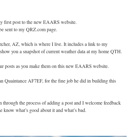
 first post to the new EAARS website.
l be sent to my QRZ.com page.
cher, AZ, which is where I live. It includes a link to my
l show you a snapshot of current weather data at my home QTH.
your posts as you make them on this new EAARS website.
Quaintance AF7EF, for the fine job he did in building this
run through the process of adding a post and I welcome feedback
 me know what’s good about it and what’s bad.