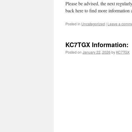
Please be advised, the next regula
back here to find more information 
Posted in
Uncategorized
|
Leave a comm
KC7TGX Information:
Posted on
January 22, 2026
by
KC7TGX