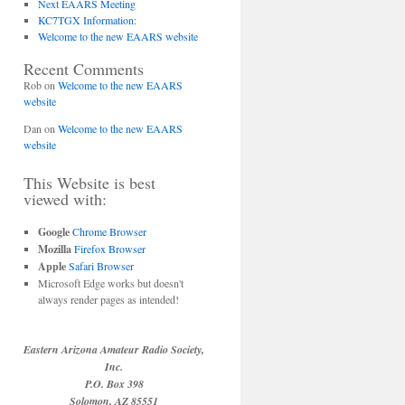
Next EAARS Meeting
KC7TGX Information:
Welcome to the new EAARS website
Recent Comments
Rob
on
Welcome to the new EAARS
website
Dan
on
Welcome to the new EAARS
website
This Website is best
viewed with:
Google
Chrome Browser
Mozilla
Firefox Browser
Apple
Safari Browser
Microsoft Edge works but doesn't
always render pages as intended!
Eastern Arizona Amateur Radio Society,
Inc.
P.O. Box 398
Solomon, AZ 85551