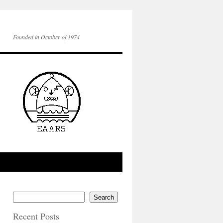
Founded in October of 1974
Search
Recent Posts