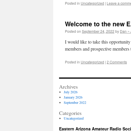
Posted in
Uncategorized
|
Leave a comm
Welcome to the new 
Posted on
September 24, 2022
by
Dan ~
I would like to take this opportuni
members and prospective members t
Posted in
Uncategorized
|
2 Comments
Archives
July 2026
January 2026
September 2022
Categories
Uncategorized
Eastern Arizona Amateur Radio Soc