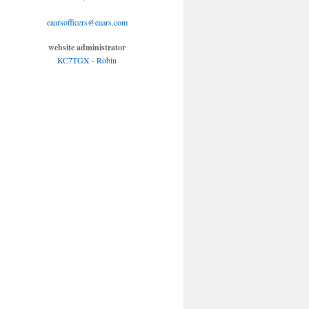
eaarsofficers@eaars.com
website administrator
KC7TGX - Robin