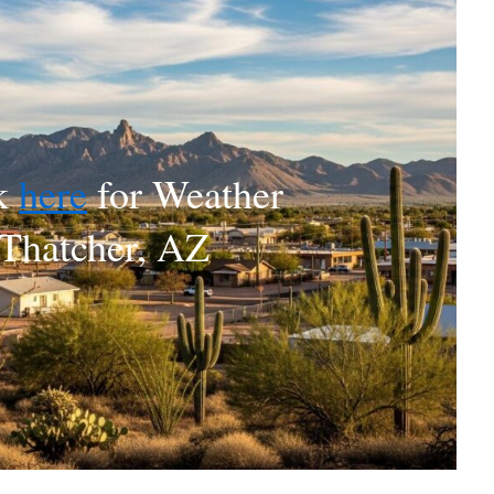
k
here
for Weather
Thatcher, AZ