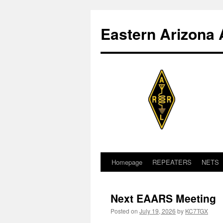
Skip
to
Eastern Arizona 
content
Homepage
REPEATERS
NETS
Next EAARS Meeting
Posted on
July 19, 2026
by
KC7TGX