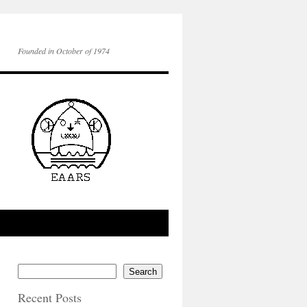
Founded in October of 1974
Search
Recent Posts