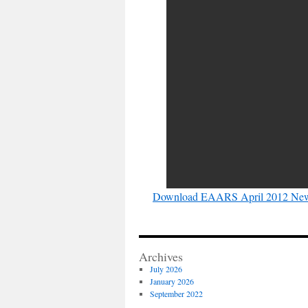
Download EAARS April 2012 News
Archives
July 2026
January 2026
September 2022