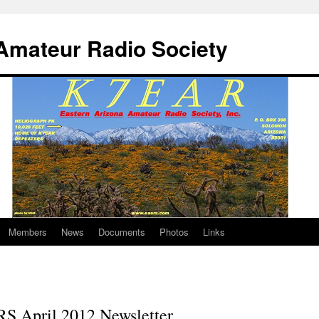
Amateur Radio Society
Members
News
Documents
Photos
Links
S April 2012 Newsletter