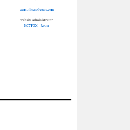
eaarsofficers@eaars.com
website administrator
KC7TGX - Robin