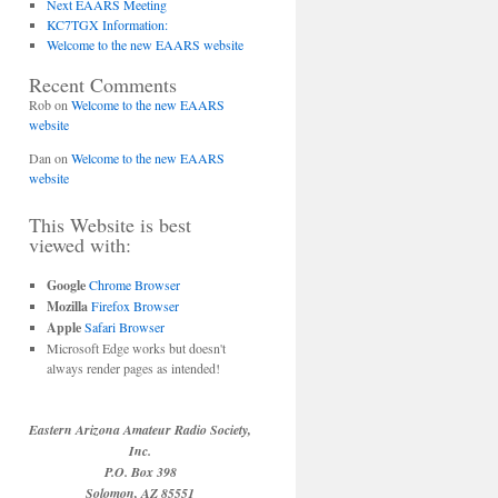
Next EAARS Meeting
KC7TGX Information:
Welcome to the new EAARS website
Recent Comments
Rob
on
Welcome to the new EAARS
website
Dan
on
Welcome to the new EAARS
website
This Website is best
viewed with:
Google
Chrome Browser
Mozilla
Firefox Browser
Apple
Safari Browser
Microsoft Edge works but doesn't
always render pages as intended!
Eastern Arizona Amateur Radio Society,
Inc.
P.O. Box 398
Solomon, AZ 85551