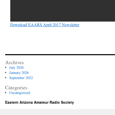
Download EAARS April 2017 Newsletter
Archives
July 2026
January 2026
September 2022
Categories
Uncategorized
Eastern Arizona Amateur Radio Society