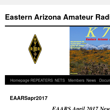
Skip
to
Eastern Arizona Amateur Rad
content
Homepage
REPEATERS
NETS
Members
News
Docu
EAARSapr2017
EAARS April 2017 News