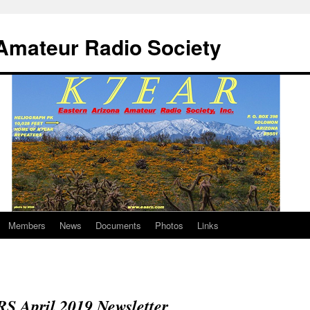
Amateur Radio Society
Members
News
Documents
Photos
Links
S April 2019 Newsletter