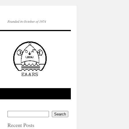
Founded in October of 1974
Search
Recent Posts