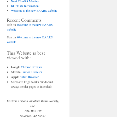
Next EAARS Meeting
KC7TGX Information:
Welcome to the new EAARS website
Recent Comments
Rob
on
Welcome to the new EAARS
website
Dan
on
Welcome to the new EAARS
website
This Website is best
viewed with:
Google
Chrome Browser
Mozilla
Firefox Browser
Apple
Safari Browser
Microsoft Edge works but doesn't
always render pages as intended!
Eastern Arizona Amateur Radio Society,
Inc.
P.O. Box 398
Solomon, AZ 85551