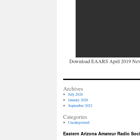
Download EAARS April 2019 News
Archives
July 2026
January 2026
September 2022
Categories
Uncategorized
Eastern Arizona Amateur Radio Soc