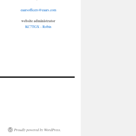
eaarsofficers@eaars.com
website administrator
KC7TGX - Robin
Proudly powered by WordPress.