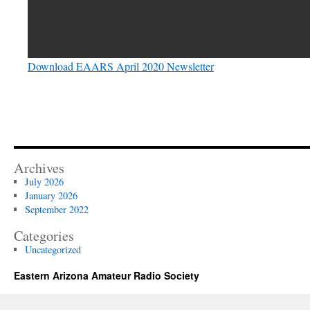
Download EAARS April 2020 Newsletter
Archives
July 2026
January 2026
September 2022
Categories
Uncategorized
Eastern Arizona Amateur Radio Society