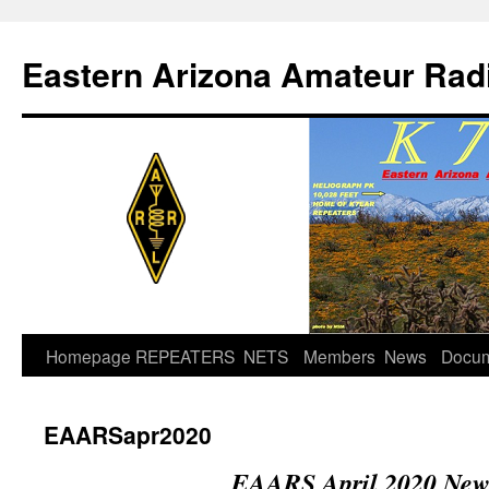
Skip
to
Eastern Arizona Amateur Rad
content
Homepage
REPEATERS
NETS
Members
News
Docu
EAARSapr2020
EAARS April 2020 News