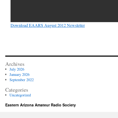
Download EAARS August 2012 Newsletter
Archives
July 2026
January 2026
September 2022
Categories
Uncategorized
Eastern Arizona Amateur Radio Society