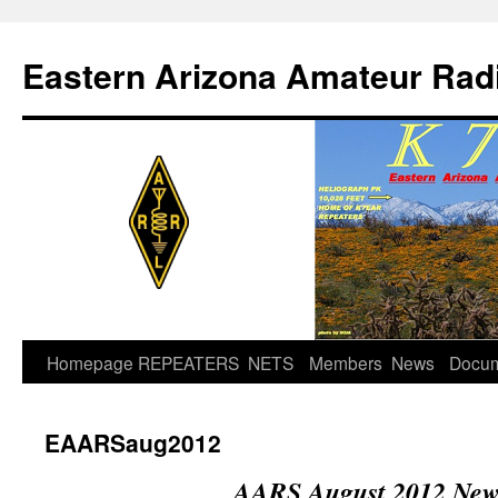
Skip
to
Eastern Arizona Amateur Rad
content
Homepage
REPEATERS
NETS
Members
News
Docu
EAARSaug2012
AARS August 2012 News