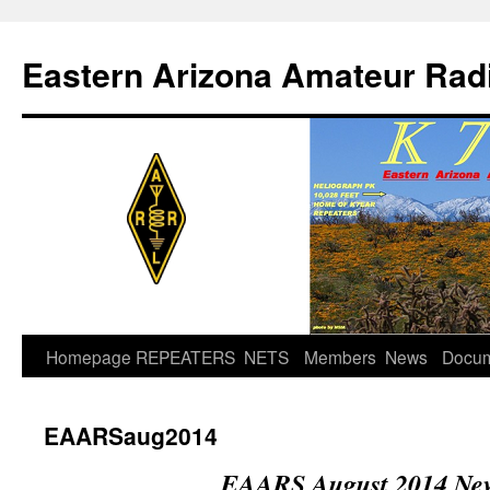
Skip
to
Eastern Arizona Amateur Rad
content
Homepage
REPEATERS
NETS
Members
News
Docu
EAARSaug2014
EAARS August 2014 New