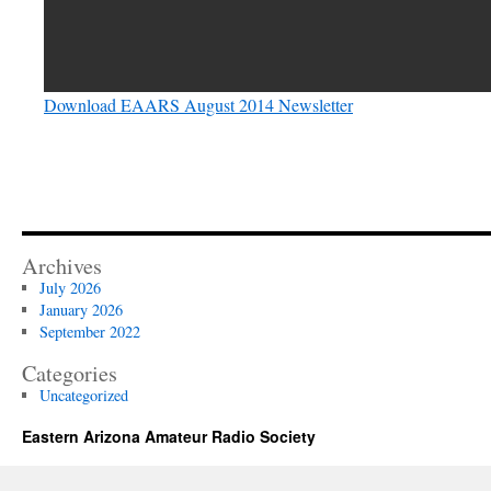
Download EAARS August 2014 Newsletter
Archives
July 2026
January 2026
September 2022
Categories
Uncategorized
Eastern Arizona Amateur Radio Society