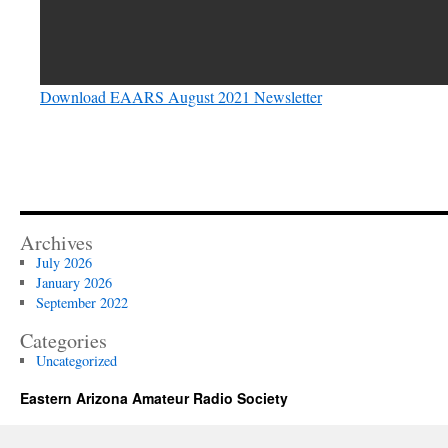
Download EAARS August 2021 Newsletter
Archives
July 2026
January 2026
September 2022
Categories
Uncategorized
Eastern Arizona Amateur Radio Society