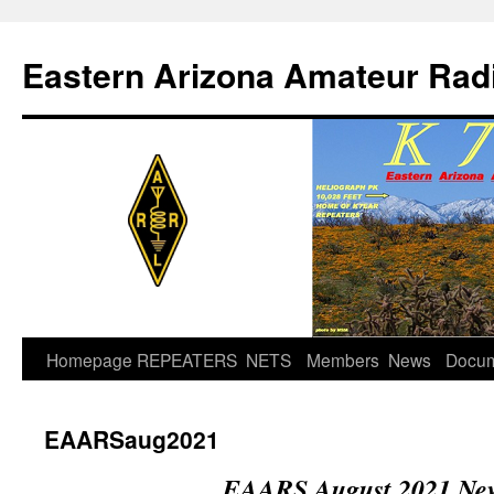
Skip
to
Eastern Arizona Amateur Rad
content
Homepage
REPEATERS
NETS
Members
News
Docu
EAARSaug2021
EAARS August 2021 New