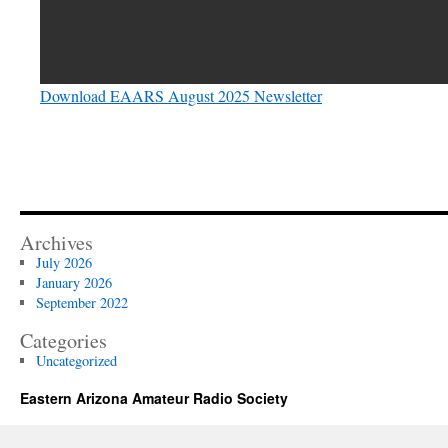
Download EAARS August 2025 Newsletter
Archives
July 2026
January 2026
September 2022
Categories
Uncategorized
Eastern Arizona Amateur Radio Society