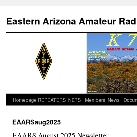
Skip
to
Eastern Arizona Amateur Rad
content
Homepage
REPEATERS
NETS
Members
News
Docu
EAARSaug2025
EAARS August 2025 Newsletter