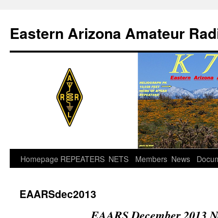
Skip
to
Eastern Arizona Amateur Rad
content
Homepage
REPEATERS
NETS
Members
News
Docu
EAARSdec2013
EAARS December 2013 Ne