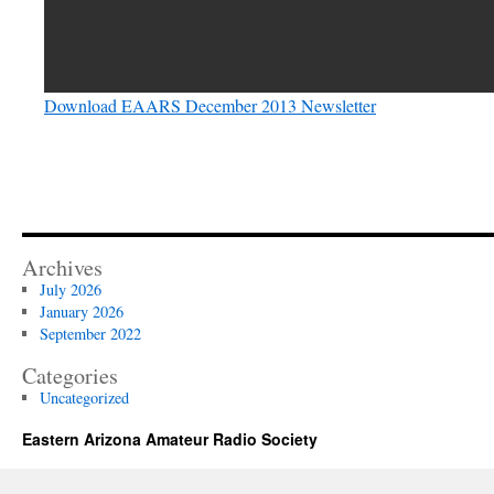
Download EAARS December 2013 Newsletter
Archives
July 2026
January 2026
September 2022
Categories
Uncategorized
Eastern Arizona Amateur Radio Society