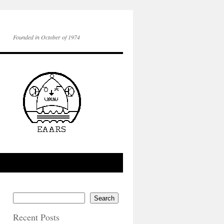
Founded in October of 1974
Search
Recent Posts