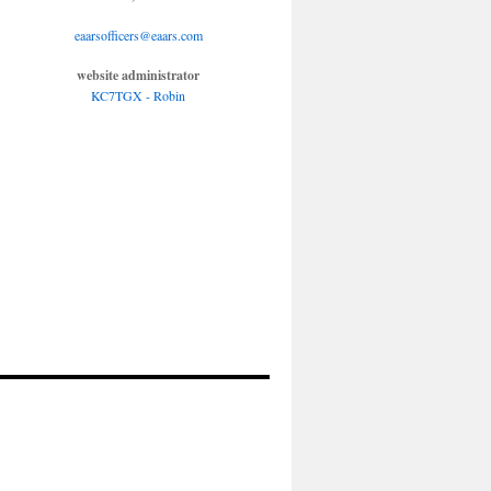
eaarsofficers@eaars.com
website administrator
KC7TGX - Robin