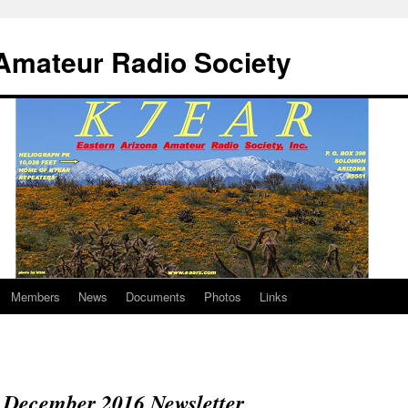
Amateur Radio Society
Members
News
Documents
Photos
Links
December 2016 Newsletter