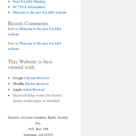
Next EAARS Meeting
KC7TGX Information:
Welcome to the new EAARS website
Recent Comments
Rob
on
Welcome to the new EAARS
website
Dan
on
Welcome to the new EAARS
website
This Website is best
viewed with:
Google
Chrome Browser
Mozilla
Firefox Browser
Apple
Safari Browser
Microsoft Edge works but doesn't
always render pages as intended!
Eastern Arizona Amateur Radio Society,
Inc.
P.O. Box 398
Solomon, AZ 85551