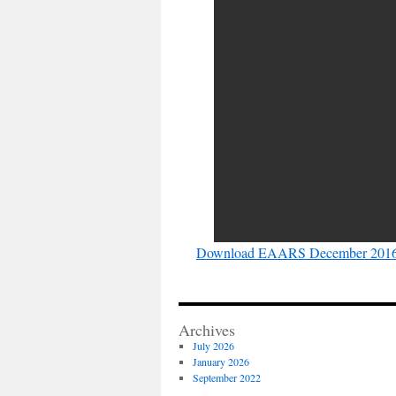
Download EAARS December 2016 
Archives
July 2026
January 2026
September 2022