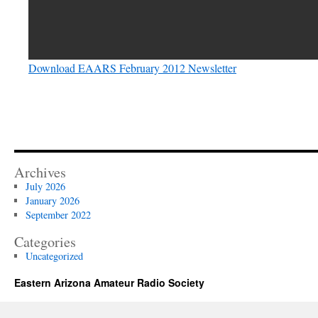
Download EAARS February 2012 Newsletter
Archives
July 2026
January 2026
September 2022
Categories
Uncategorized
Eastern Arizona Amateur Radio Society