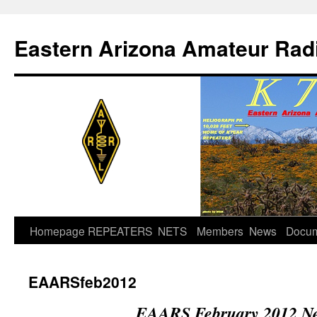
Skip
to
Eastern Arizona Amateur Rad
content
Homepage
REPEATERS
NETS
Members
News
Docu
EAARSfeb2012
EAARS February 2012 Ne