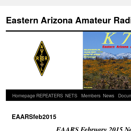
Skip
to
Eastern Arizona Amateur Rad
content
Homepage
REPEATERS
NETS
Members
News
Docu
EAARSfeb2015
EAARS February 2015 Ne