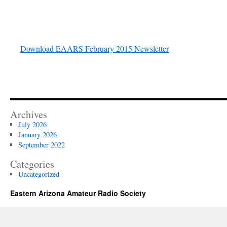
Download EAARS February 2015 Newsletter
Archives
July 2026
January 2026
September 2022
Categories
Uncategorized
Eastern Arizona Amateur Radio Society