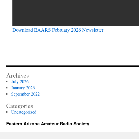
Download EAARS February 2026 Newsletter
Archives
July 2026
January 2026
September 2022
Categories
Uncategorized
Eastern Arizona Amateur Radio Society