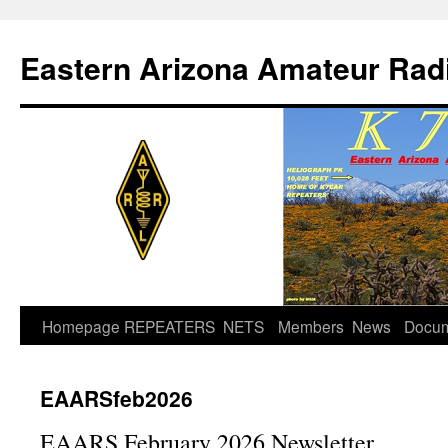
Skip
to
Eastern Arizona Amateur Rad
content
Homepage
REPEATERS
NETS
Members
News
Docu
EAARSfeb2026
EAARS February 2026 Newsletter