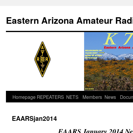
Skip
to
Eastern Arizona Amateur Rad
content
Homepage
REPEATERS
NETS
Members
News
Docu
EAARSjan2014
EAARS January 2014 New