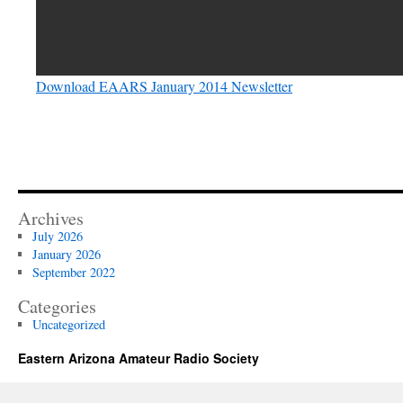
Download EAARS January 2014 Newsletter
Archives
July 2026
January 2026
September 2022
Categories
Uncategorized
Eastern Arizona Amateur Radio Society