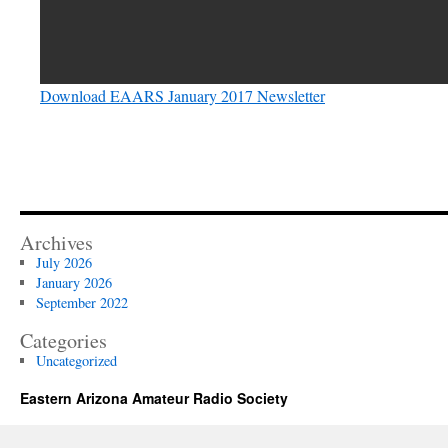
Download EAARS January 2017 Newsletter
Archives
July 2026
January 2026
September 2022
Categories
Uncategorized
Eastern Arizona Amateur Radio Society