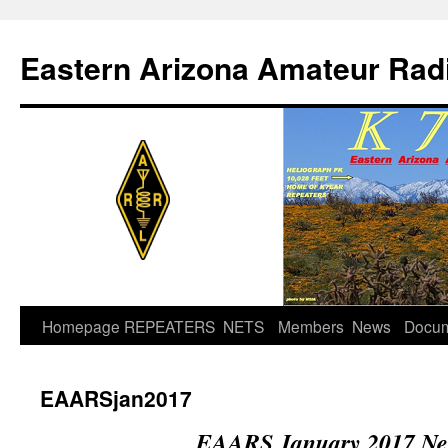
Skip
to
Eastern Arizona Amateur Rad
content
Homepage
REPEATERS
NETS
Members
News
Docu
EAARSjan2017
EAARS January 2017 New