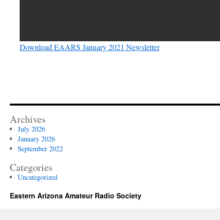
Download EAARS January 2021 Newsletter
Archives
July 2026
January 2026
September 2022
Categories
Uncategorized
Eastern Arizona Amateur Radio Society