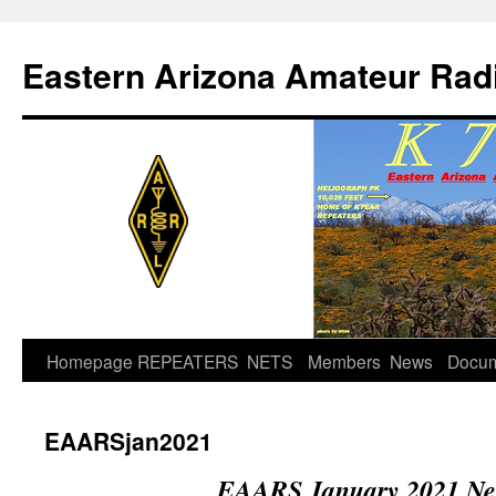
Skip
to
Eastern Arizona Amateur Rad
content
Homepage
REPEATERS
NETS
Members
News
Docu
EAARSjan2021
EAARS January 2021 New