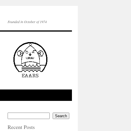
Founded in October of 1974
Search
Recent Posts