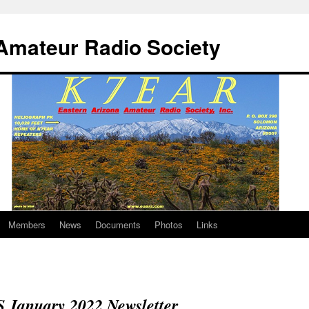
Amateur Radio Society
Members
News
Documents
Photos
Links
January 2022 Newsletter