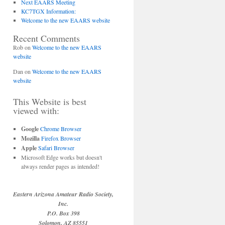
Next EAARS Meeting
KC7TGX Information:
Welcome to the new EAARS website
Recent Comments
Rob
on
Welcome to the new EAARS
website
Dan
on
Welcome to the new EAARS
website
This Website is best
viewed with:
Google
Chrome Browser
Mozilla
Firefox Browser
Apple
Safari Browser
Microsoft Edge works but doesn't
always render pages as intended!
Eastern Arizona Amateur Radio Society,
Inc.
P.O. Box 398
Solomon, AZ 85551