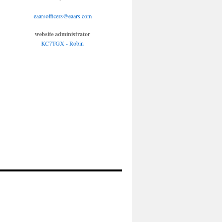
eaarsofficers@eaars.com
website administrator
KC7TGX - Robin