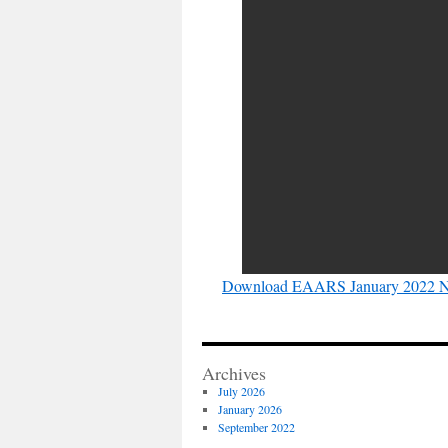
Download EAARS January 2022 Ne
Archives
July 2026
January 2026
September 2022