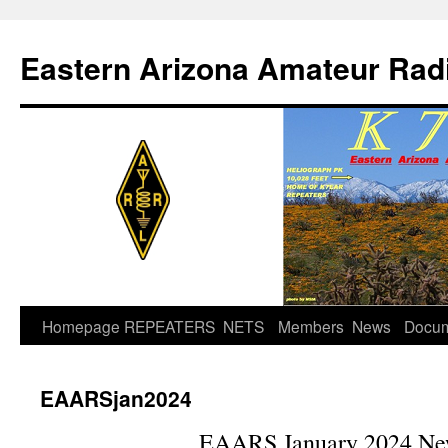
Skip
to
Eastern Arizona Amateur Rad
content
Homepage
REPEATERS
NETS
Members
News
Docu
EAARSjan2024
EAARS January 2024 New