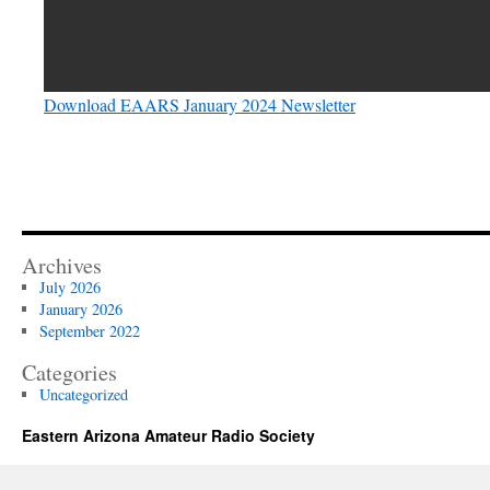
Download EAARS January 2024 Newsletter
Archives
July 2026
January 2026
September 2022
Categories
Uncategorized
Eastern Arizona Amateur Radio Society