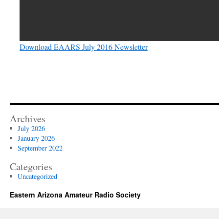
Download EAARS July 2016 Newsletter
Archives
July 2026
January 2026
September 2022
Categories
Uncategorized
Eastern Arizona Amateur Radio Society