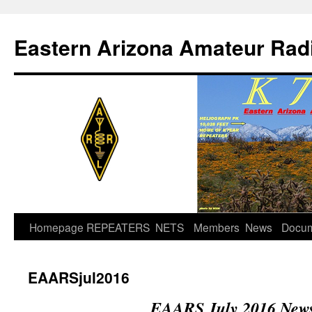
Skip
to
Eastern Arizona Amateur Rad
content
Homepage
REPEATERS
NETS
Members
News
Docu
EAARSjul2016
EAARS July 2016 News