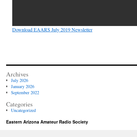
Download EAARS July 2019 Newsletter
Archives
July 2026
January 2026
September 2022
Categories
Uncategorized
Eastern Arizona Amateur Radio Society