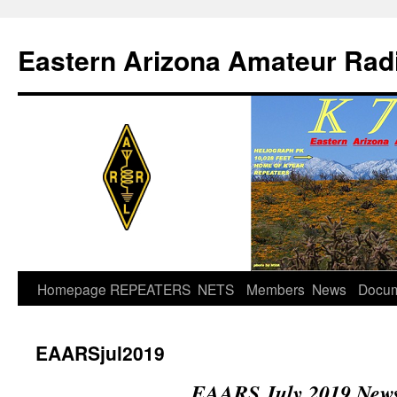
Skip
to
Eastern Arizona Amateur Rad
content
Homepage
REPEATERS
NETS
Members
News
Docu
EAARSjul2019
EAARS July 2019 News