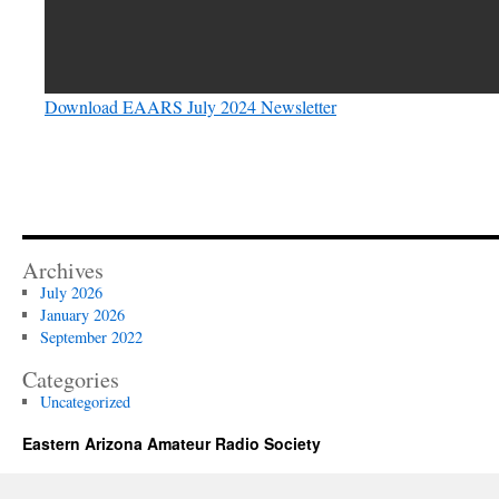
Download EAARS July 2024 Newsletter
Archives
July 2026
January 2026
September 2022
Categories
Uncategorized
Eastern Arizona Amateur Radio Society