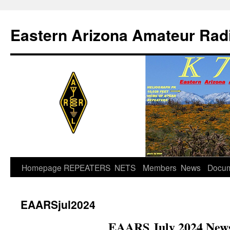
Skip
to
Eastern Arizona Amateur Rad
content
Homepage
REPEATERS
NETS
Members
News
Docu
EAARSjul2024
EAARS July 2024 News