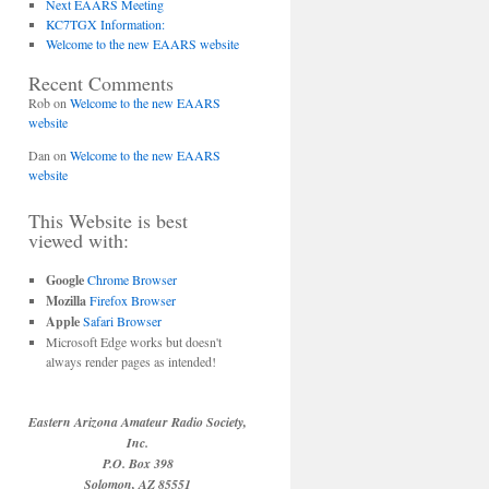
Next EAARS Meeting
KC7TGX Information:
Welcome to the new EAARS website
Recent Comments
Rob
on
Welcome to the new EAARS
website
Dan
on
Welcome to the new EAARS
website
This Website is best
viewed with:
Google
Chrome Browser
Mozilla
Firefox Browser
Apple
Safari Browser
Microsoft Edge works but doesn't
always render pages as intended!
Eastern Arizona Amateur Radio Society,
Inc.
P.O. Box 398
Solomon, AZ 85551