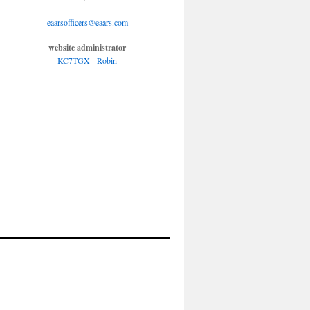
eaarsofficers@eaars.com
website administrator
KC7TGX - Robin