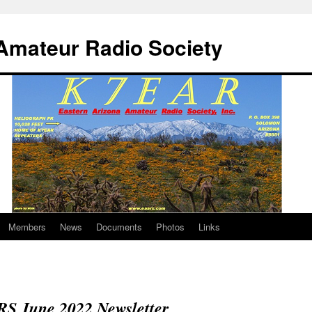
Amateur Radio Society
Members
News
Documents
Photos
Links
S June 2022 Newsletter