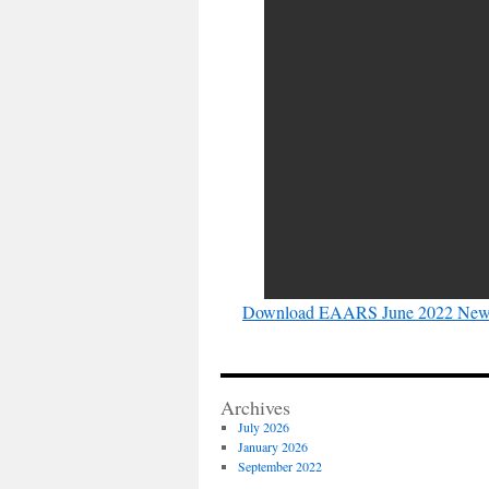
Download EAARS June 2022 News
Archives
July 2026
January 2026
September 2022