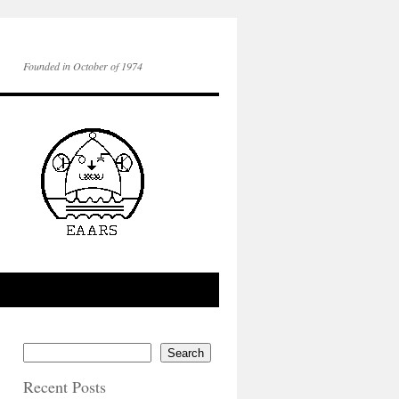
Founded in October of 1974
Search
Recent Posts