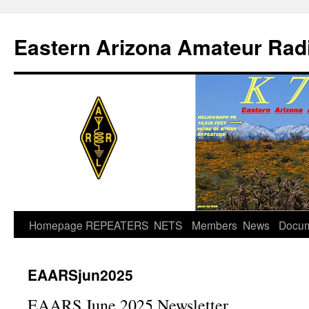
Skip
to
Eastern Arizona Amateur Rad
content
Homepage
REPEATERS
NETS
Members
News
Docu
EAARSjun2025
EAARS June 2025 Newsletter