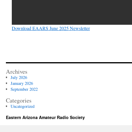
Download EAARS June 2025 Newsletter
Archives
July 2026
January 2026
September 2022
Categories
Uncategorized
Eastern Arizona Amateur Radio Society