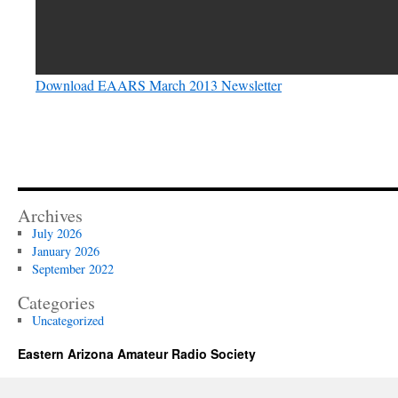
Download EAARS March 2013 Newsletter
Archives
July 2026
January 2026
September 2022
Categories
Uncategorized
Eastern Arizona Amateur Radio Society