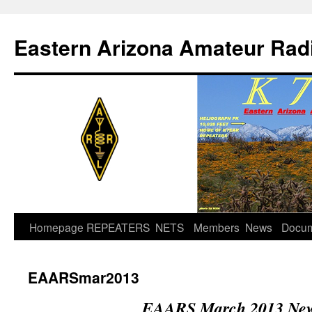
Skip
to
Eastern Arizona Amateur Rad
content
Homepage
REPEATERS
NETS
Members
News
Docu
EAARSmar2013
EAARS March 2013 News