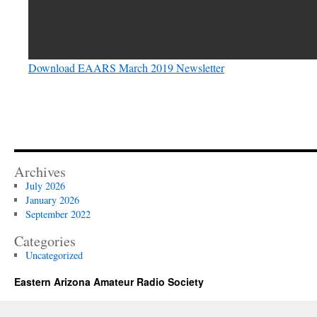
Download EAARS March 2019 Newsletter
Archives
July 2026
January 2026
September 2022
Categories
Uncategorized
Eastern Arizona Amateur Radio Society