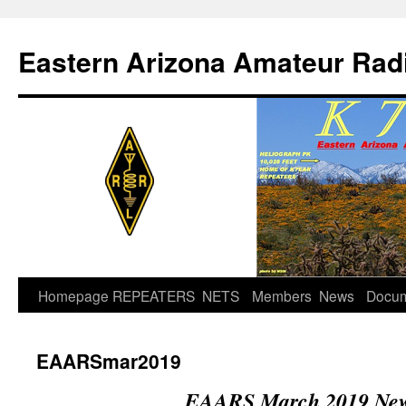
Skip
to
Eastern Arizona Amateur Rad
content
Homepage
REPEATERS
NETS
Members
News
Docu
EAARSmar2019
EAARS March 2019 News