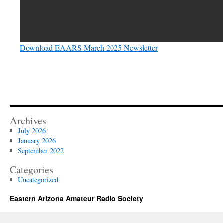
Download EAARS March 2025 Newsletter
Archives
July 2026
January 2026
September 2022
Categories
Uncategorized
Eastern Arizona Amateur Radio Society