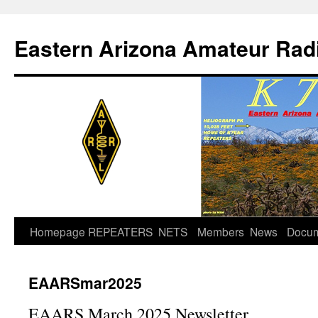
Skip
to
Eastern Arizona Amateur Rad
content
Homepage
REPEATERS
NETS
Members
News
Docu
EAARSmar2025
EAARS March 2025 Newsletter