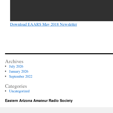
Download EAARS May 2018 Newsletter
Archives
July 2026
January 2026
September 2022
Categories
Uncategorized
Eastern Arizona Amateur Radio Society