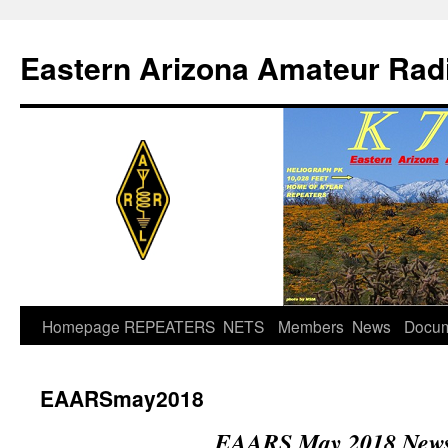
Skip
to
Eastern Arizona Amateur Rad
content
Homepage
REPEATERS
NETS
Members
News
Docu
EAARSmay2018
EAARS May 2018 Newsl