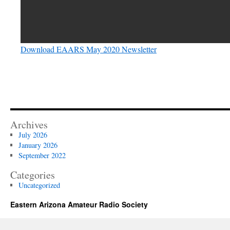
Download EAARS May 2020 Newsletter
Archives
July 2026
January 2026
September 2022
Categories
Uncategorized
Eastern Arizona Amateur Radio Society