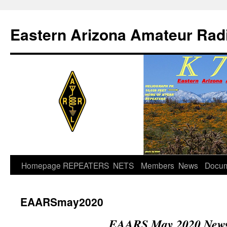
Skip
to
Eastern Arizona Amateur Rad
content
Homepage
REPEATERS
NETS
Members
News
Docu
EAARSmay2020
EAARS May 2020 Newsl