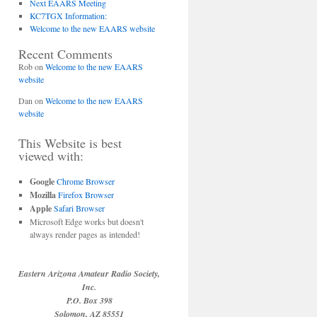
Next EAARS Meeting
KC7TGX Information:
Welcome to the new EAARS website
Recent Comments
Rob
on
Welcome to the new EAARS
website
Dan
on
Welcome to the new EAARS
website
This Website is best
viewed with:
Google
Chrome Browser
Mozilla
Firefox Browser
Apple
Safari Browser
Microsoft Edge works but doesn't
always render pages as intended!
Eastern Arizona Amateur Radio Society,
Inc.
P.O. Box 398
Solomon, AZ 85551