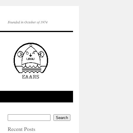
Founded in October of 1974
Search
Recent Posts