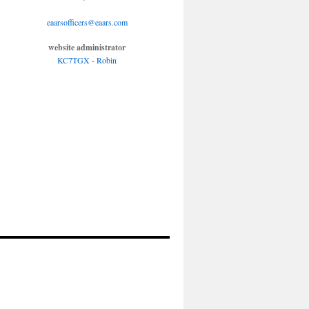
eaarsofficers@eaars.com
website administrator
KC7TGX - Robin