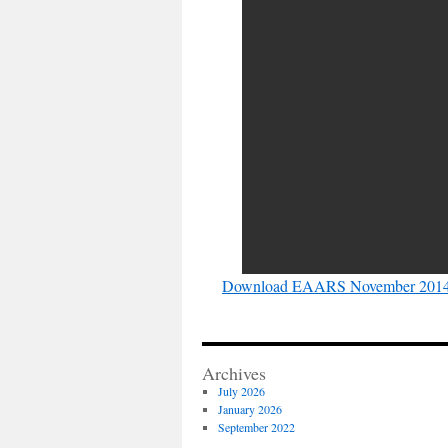
Download EAARS November 2014 
Archives
July 2026
January 2026
September 2022