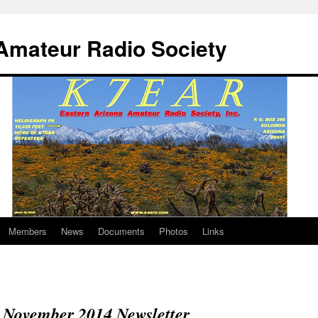
Amateur Radio Society
Members
News
Documents
Photos
Links
November 2014 Newsletter