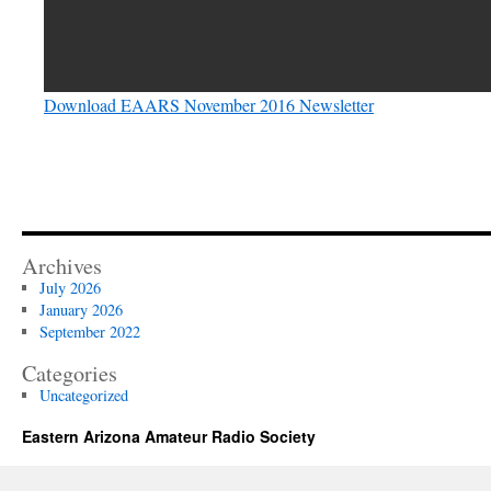
Download EAARS November 2016 Newsletter
Archives
July 2026
January 2026
September 2022
Categories
Uncategorized
Eastern Arizona Amateur Radio Society