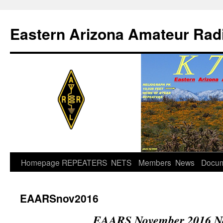
Skip
to
Eastern Arizona Amateur Rad
content
Homepage
REPEATERS
NETS
Members
News
Docu
EAARSnov2016
EAARS November 2016 Ne