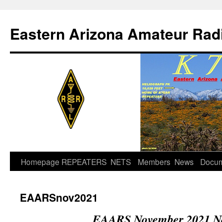
Skip
to
Eastern Arizona Amateur Rad
content
Homepage
REPEATERS
NETS
Members
News
Docu
EAARSnov2021
EAARS November 2021 Ne