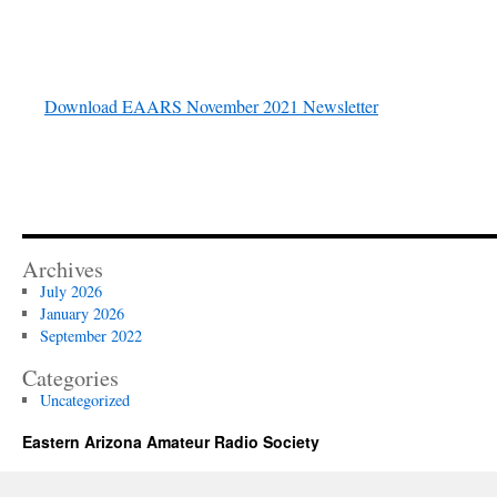
Download EAARS November 2021 Newsletter
Archives
July 2026
January 2026
September 2022
Categories
Uncategorized
Eastern Arizona Amateur Radio Society