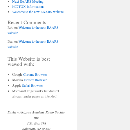
Next EAARS Meeting
KC7TGX Information:
Welcome to the new EAARS website
Recent Comments
Rob
on
Welcome to the new EAARS
website
Dan
on
Welcome to the new EAARS
website
This Website is best
viewed with:
Google
Chrome Browser
Mozilla
Firefox Browser
Apple
Safari Browser
Microsoft Edge works but doesn't
always render pages as intended!
Eastern Arizona Amateur Radio Society,
Inc.
P.O. Box 398
Solomon, AZ 85551