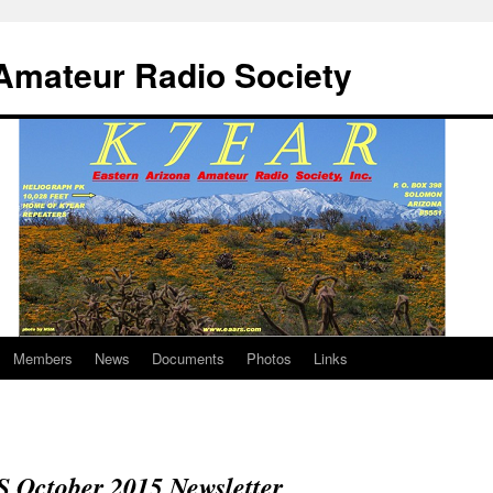
Amateur Radio Society
Members
News
Documents
Photos
Links
October 2015 Newsletter