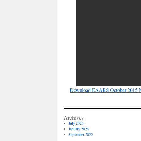
Download EAARS October 2015 N
Archives
July 2026
January 2026
September 2022