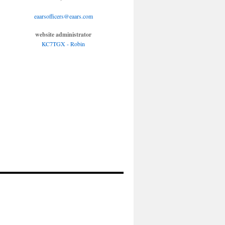
eaarsofficers@eaars.com
website administrator
KC7TGX - Robin