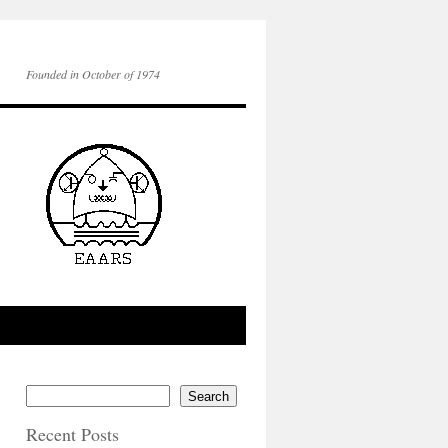
Founded in October of 1974
Search
Recent Posts