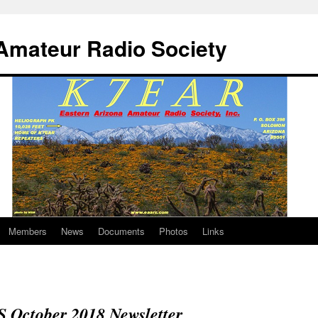
Amateur Radio Society
Members
News
Documents
Photos
Links
October 2018 Newsletter