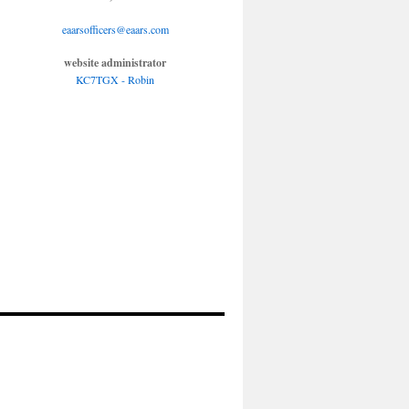
eaarsofficers@eaars.com
website administrator
KC7TGX - Robin