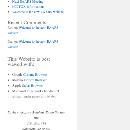
Next EAARS Meeting
KC7TGX Information:
Welcome to the new EAARS website
Recent Comments
Rob
on
Welcome to the new EAARS
website
Dan
on
Welcome to the new EAARS
website
This Website is best
viewed with:
Google
Chrome Browser
Mozilla
Firefox Browser
Apple
Safari Browser
Microsoft Edge works but doesn't
always render pages as intended!
Eastern Arizona Amateur Radio Society,
Inc.
P.O. Box 398
Solomon, AZ 85551