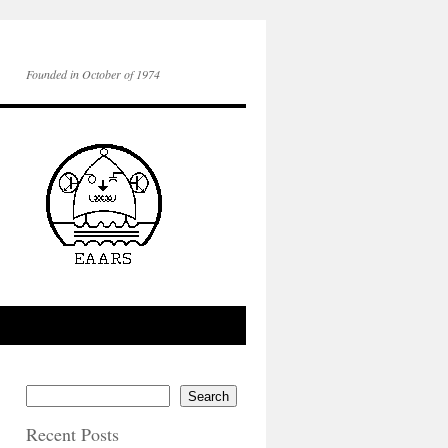
Founded in October of 1974
Search
Recent Posts