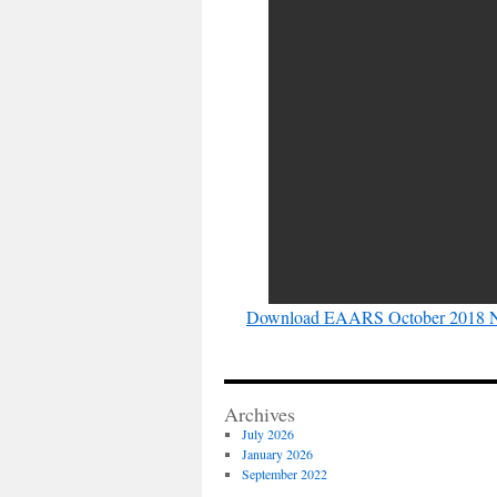
Download EAARS October 2018 N
Archives
July 2026
January 2026
September 2022