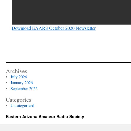
Download EAARS October 2020 Newsletter
Archives
July 2026
January 2026
September 2022
Categories
Uncategorized
Eastern Arizona Amateur Radio Society