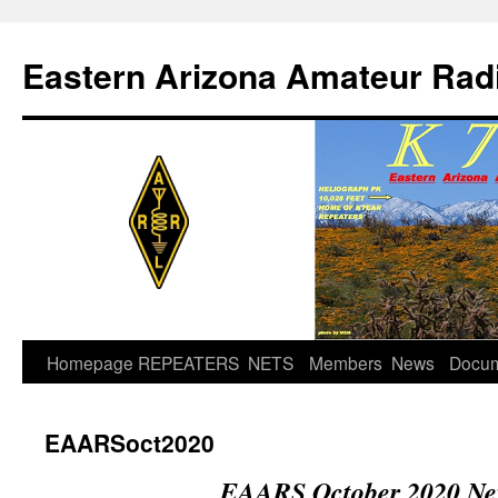
Skip
to
Eastern Arizona Amateur Rad
content
Homepage
REPEATERS
NETS
Members
News
Docu
EAARSoct2020
EAARS October 2020 New