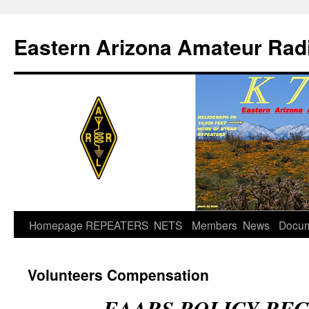
Skip
to
Eastern Arizona Amateur Rad
content
Homepage
REPEATERS
NETS
Members
News
Docu
Volunteers Compensation
EAARS POLICY RE