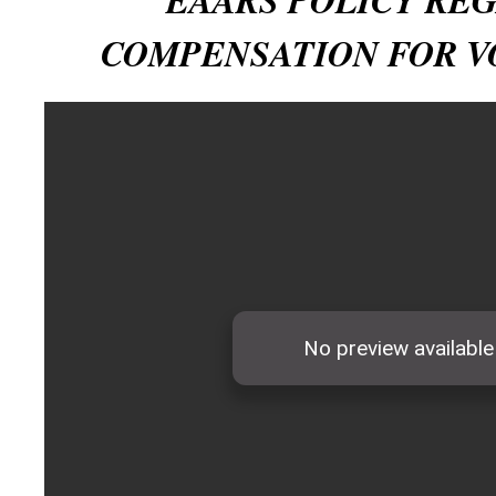
COMPENSATION FOR 