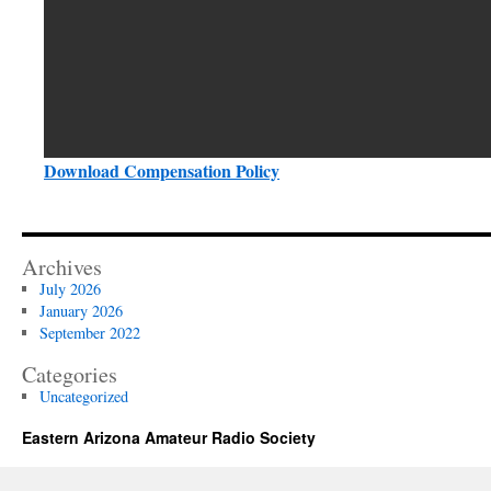
Download Compensation Policy
Archives
July 2026
January 2026
September 2022
Categories
Uncategorized
Eastern Arizona Amateur Radio Society