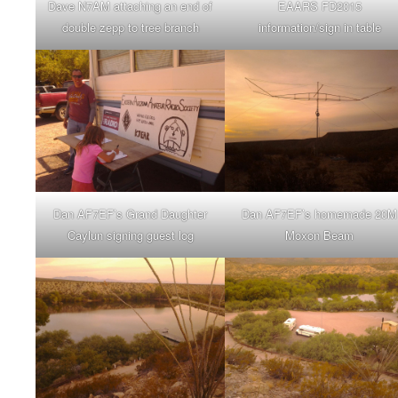
Dave N7AM attaching an end of
EAARS FD2015
double zepp to tree branch
information/sign in table
Dan AF7EF’s Grand Daughter
Dan AF7EF’s homemade 20M
Caylun signing guest log
Moxon Beam