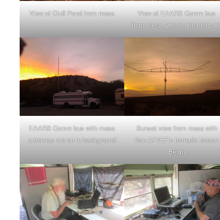
View of Cluff Pond from mesa
View of EAARS Comm bus
from mesa, where antennas ar
EAARS Comm bus with mesa
Sunset view from mesa with
antennas are on in background
Dan AF7EF’s homade Moxon
Beam