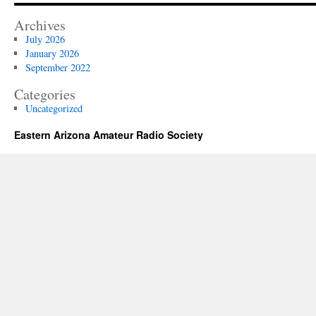
Archives
July 2026
January 2026
September 2022
Categories
Uncategorized
Eastern Arizona Amateur Radio Society