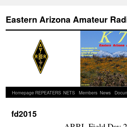
Skip
to
Eastern Arizona Amateur Rad
content
Homepage
REPEATERS
NETS
Members
News
Docu
fd2015
ARRL Field Day 