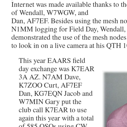
Internet was made available thanks t
of Wendall, W7WGW, and
Dan, AF7EF. Besides using the mesh n
N1MM logging for Field Day, Wenda
demonstrated the use of the mesh nodes
to look in on a live camera at his QTH 1
This year EAARS field
day exchange was K7EAR
3A AZ. N7AM Dave,
K7ZOO Curt, AF7EF
Dan, KG7EQN Jacob and
W7MIN Gary put the
club call K7EAR to use
again this year with a total
of 585 QSOs using CW,