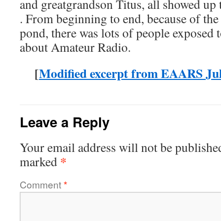
and greatgrandson Titus, all showed up
. From beginning to end, because of the
pond, there was lots of people exposed 
about Amateur Radio.
[
Modified excerpt from EAARS Jul
Leave a Reply
Your email address will not be publishe
*
marked
Comment
*