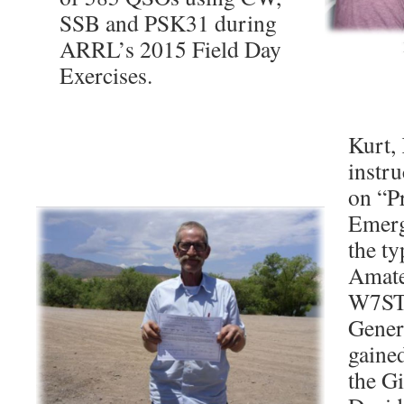
SSB and PSK31 during
ARRL’s 2015 Field Day
Exercises.
Kurt,
instru
on “Pr
Emerg
the ty
Amate
W7STH
Gener
gaine
the G