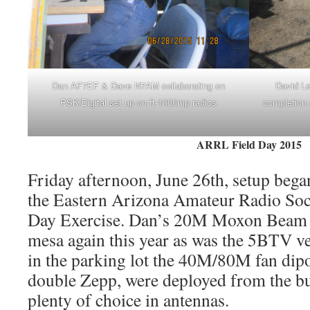
Dan AF7EF & Dave N7AM collaborating on
David Le
PSK/Digital set up on ft-1000mp radios
completion 
ARRL Field Day 2015
Friday afternoon, June 26th, setup began
the Eastern Arizona Amateur Radio So
Day Exercise. Dan’s 20M Moxon Beam 
mesa again this year as was the 5BTV ve
in the parking lot the 40M/80M fan dipo
double Zepp, were deployed from the bu
plenty of choice in antennas.