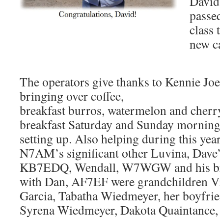
David
passe
class 
new c
The operators give thanks to Kennie Jo
bringing over coffee,
breakfast burros, watermelon and cherr
breakfast Saturday and Sunday mornings
setting up. Also helping during this year
N7AM’s significant other Luvina, Dave
KB7EDQ, Wendall, W7WGW and his bro
with Dan, AF7EF were grandchildren V
Garcia, Tabatha Wiedmeyer, her boyfri
Syrena Wiedmeyer, Dakota Quaintance,