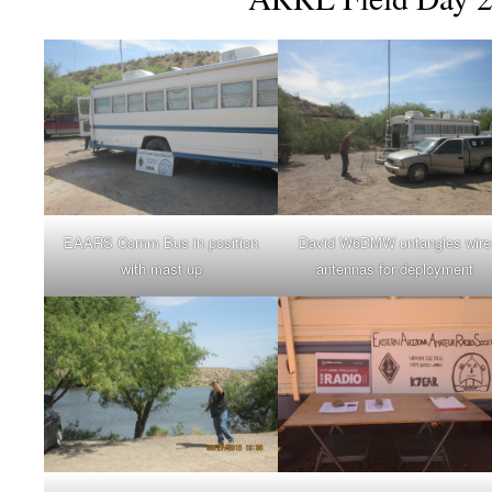
EAARS Comm Bus in position
David W6DMW untangles wire
with mast up
antennas for deployment