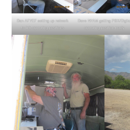
Dan AF7EF setting up network
Dave N7AM getting PSK/Digita
to link operating positions
operating position ready