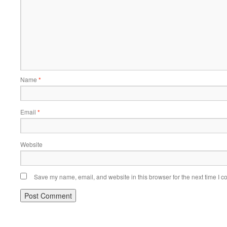
Name
*
Email
*
Website
Save my name, email, and website in this browser for the next time I 